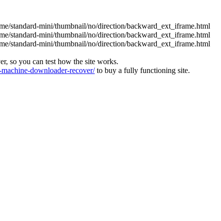
eme/standard-mini/thumbnail/no/direction/backward_ext_iframe.html
eme/standard-mini/thumbnail/no/direction/backward_ext_iframe.html
eme/standard-mini/thumbnail/no/direction/backward_ext_iframe.html
ver, so you can test how the site works.
machine-downloader-recover/
to buy a fully functioning site.