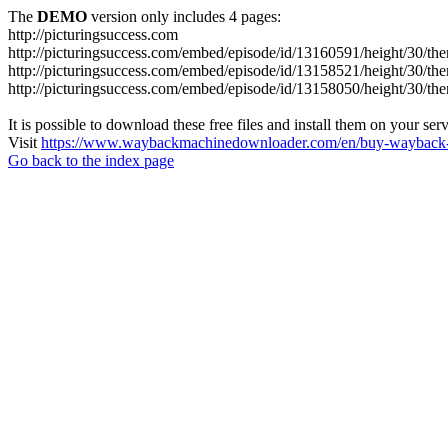
The
DEMO
version only includes 4 pages:
http://picturingsuccess.com
http://picturingsuccess.com/embed/episode/id/13160591/height/30/th
http://picturingsuccess.com/embed/episode/id/13158521/height/30/th
http://picturingsuccess.com/embed/episode/id/13158050/height/30/th
It is possible to download these free files and install them on your ser
Visit
https://www.waybackmachinedownloader.com/en/buy-wayback-
Go back to the index page