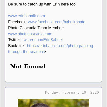
Be sure to catch up with Erin here too:
www.erinbabnik.com
Facebook:
www.facebook.com/babnikphoto
Photo Cascadia Team Member:
www.photocascadia.com
Twitter:
twitter.com/ErinBabnik
Book link:
https://erinbabnik.com/photographing-
through-the-seasons
/
Monday, February 10, 2020