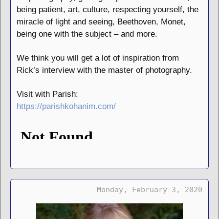
being patient, art, culture, respecting yourself, the
miracle of light and seeing, Beethoven, Monet,
being one with the subject – and more.
We think you will get a lot of inspiration from
Rick’s interview with the master of photography.
Visit with Parish:
https://parishkohanim.com/
Monday, February 3, 2020