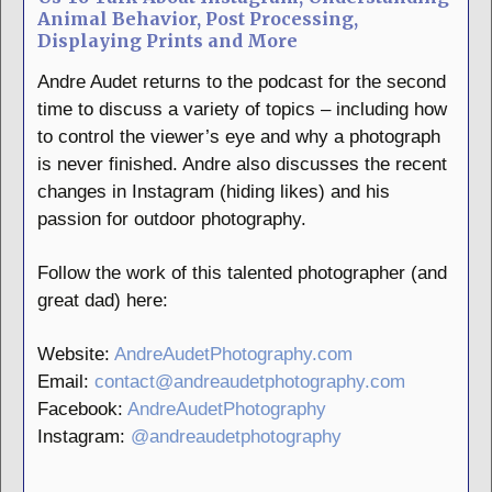
Animal Behavior, Post Processing,
Displaying Prints and More
Andre Audet returns to the podcast for the second
time to discuss a variety of topics – including how
to control the viewer’s eye and why a photograph
is never finished. Andre also discusses the recent
changes in Instagram (hiding likes) and his
passion for outdoor photography.
Follow the work of this talented photographer (and
great dad) here:
Website:
AndreAudetPhotography.com
Email:
contact@andreaudetphotography.com
Facebook:
AndreAudetPhotography
Instagram:
@andreaudetphotography