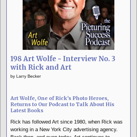
198 Art Wolfe - Interview No. 3
with Rick and Art
by
Larry Becker
Art Wolfe, One of Rick’s Photo Heroes,
Returns to Our Podcast to Talk About His
Latest Books
Rick has followed Art since 1980, when Rick was
working in a New York City advertising agency.