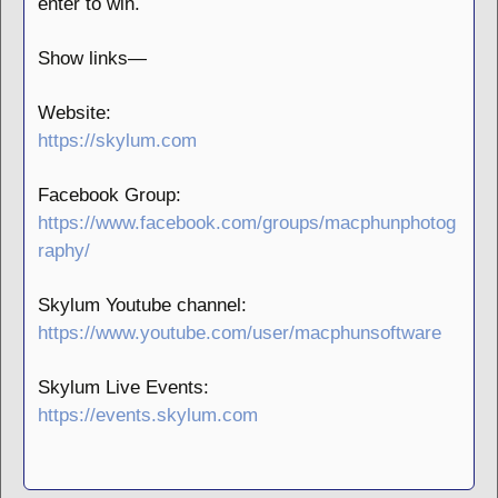
enter to win.
Show links—
Website:
https://skylum.com
Facebook Group:
https://www.facebook.com/groups/macphunphotog
raphy/
Skylum Youtube channel:
https://www.youtube.com/user/macphunsoftware
Skylum Live Events:
https://events.skylum.com