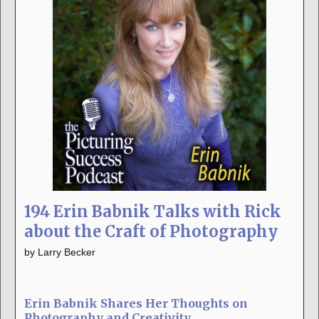
194 Erin Babnik Talks with Rick
about the Craft of Photography
by
Larry Becker
Erin Babnik Shares Her Thoughts on
Photography and Creativity