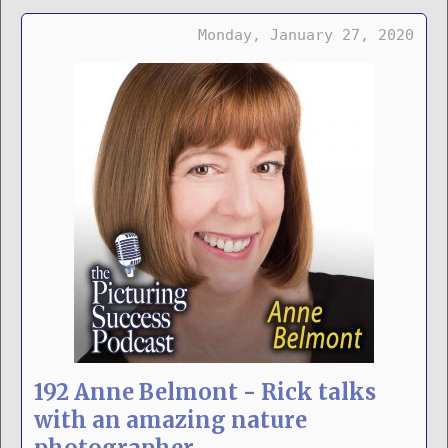
Monday, January 27, 2020
192 Anne Belmont - Rick talks
with an amazing nature