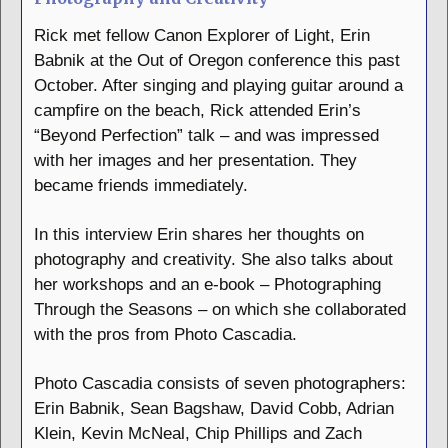
Rick met fellow Canon Explorer of Light, Erin
Babnik at the Out of Oregon conference this past
October. After singing and playing guitar around a
campfire on the beach, Rick attended Erin’s
“Beyond Perfection” talk – and was impressed
with her images and her presentation. They
became friends immediately.
In this interview Erin shares her thoughts on
photography and creativity. She also talks about
her workshops and an e-book – Photographing
Through the Seasons – on which she collaborated
with the pros from Photo Cascadia.
Photo Cascadia consists of seven photographers:
Erin Babnik, Sean Bagshaw, David Cobb, Adrian
Klein, Kevin McNeal, Chip Phillips and Zach