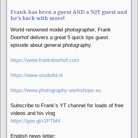
Frank has been a guest AND a 5QT guest and
he’s back with more!
World renowned model photographer, Frank
Doorhof delivers a great 5 quick tips guest
episode about general photography.
https://www.frankdoorhof.com
https://www.studiofd.nl
https://www.photography-workshops.eu
Subscribe to Frank’s YT channel for loads of free
videos and his vlog
https://goo.gl/r2PTM4
English news letter: