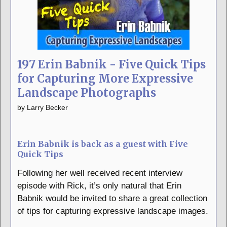
197 Erin Babnik - Five Quick Tips
for Capturing More Expressive
Landscape Photographs
by
Larry Becker
Erin Babnik is back as a guest with Five
Quick Tips
Following her well received recent interview
episode with Rick, it’s only natural that Erin
Babnik would be invited to share a great collection
of tips for capturing expressive landscape images.