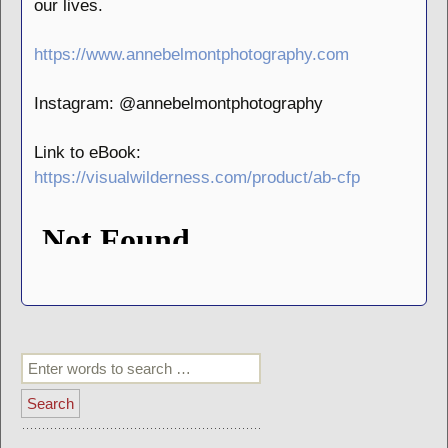
our lives.
https://www.annebelmontphotography.com
Instagram: @annebelmontphotography
Link to eBook:
https://visualwilderness.com/product/ab-cfp
Search
for: