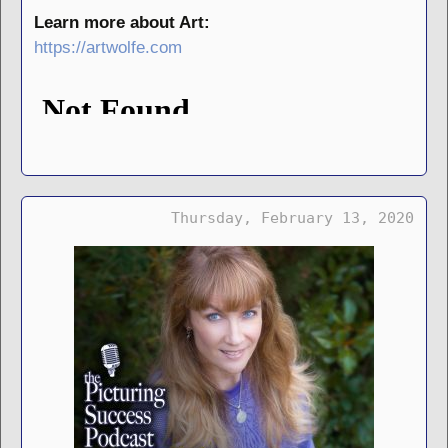
Learn more about Art:
https://artwolfe.com
Thursday, February 13, 2020