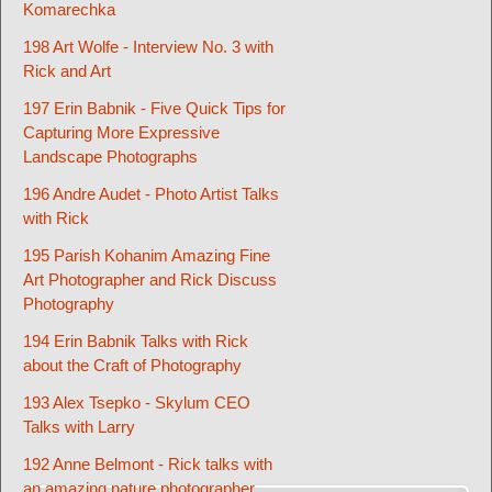
Komarechka
198 Art Wolfe - Interview No. 3 with
Rick and Art
197 Erin Babnik - Five Quick Tips for
Capturing More Expressive
Landscape Photographs
196 Andre Audet - Photo Artist Talks
with Rick
195 Parish Kohanim Amazing Fine
Art Photographer and Rick Discuss
Photography
194 Erin Babnik Talks with Rick
about the Craft of Photography
193 Alex Tsepko - Skylum CEO
Talks with Larry
192 Anne Belmont - Rick talks with
an amazing nature photographer