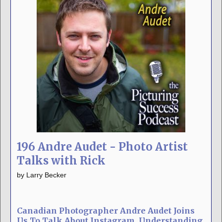
196 Andre Audet - Photo Artist
Talks with Rick
by
Larry Becker
Canadian Photographer Andre Audet Joins
Us To Talk About Instagram, Understanding