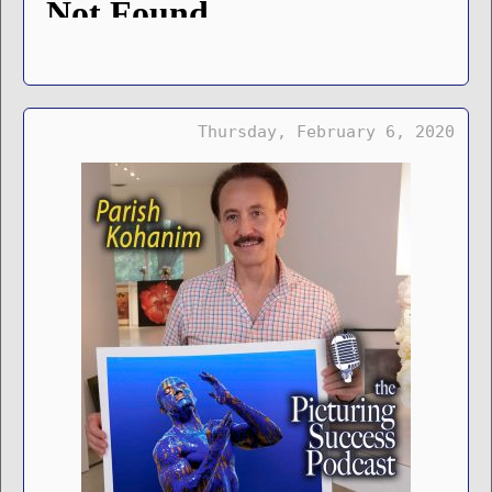
Thursday, February 6, 2020