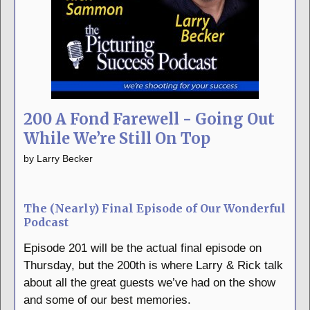
200 A Fond Farewell - Going Out
While We’re Still On Top
by
Larry Becker
The (Nearly) Final Episode of Our Wonderful
Podcast
Episode 201 will be the actual final episode on
Thursday, but the 200th is where Larry & Rick talk
about all the great guests we’ve had on the show
and some of our best memories.