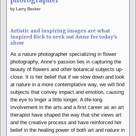
photographer
by
Larry Becker
Artistic and inspiring images are what
inspired Rick to seek out Anne for today’s
show
As a nature photographer specializing in flower
photography, Anne’s passion lies in capturing the
beauty of flowers and other botanical subjects up-
close. It is her belief that if we slow down and look
at nature in a more contemplative way, we will find
subjects that convey impact and emotion, causing
the eye to linger a little longer. A life-long
involvement in the arts and a first career as an art
therapist have shaped the way that she views art
and the creative process and have reinforced her
belief in the healing power of both art and nature in