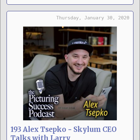
Thursday, January 30, 2020
193 Alex Tsepko - Skylum CEO
Talks with Larry