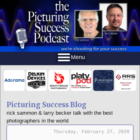
Menu
Picturing Success Blog
rick sammon & larry becker talk with the best
photographers in the world
Thursday, February 27, 2020