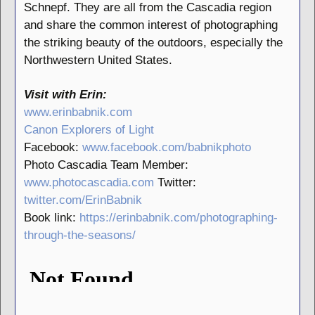
Schnepf. They are all from the Cascadia region
and share the common interest of photographing
the striking beauty of the outdoors, especially the
Northwestern United States.
Visit with Erin:
www.erinbabnik.com
Canon Explorers of Light
Facebook:
www.facebook.com/babnikphoto
Photo Cascadia Team Member:
www.photocascadia.com
Twitter:
twitter.com/ErinBabnik
Book link:
https://erinbabnik.com/photographing-
through-the-seasons/