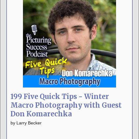
199 Five Quick Tips - Winter
Macro Photography with Guest
Don Komarechka
by
Larry Becker